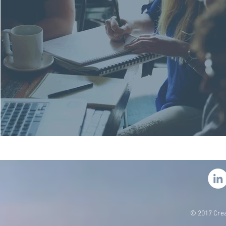
© 2017 Crea