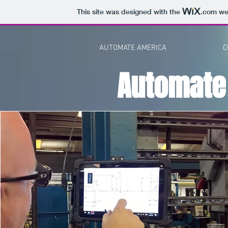
This site was designed with the
.com
web
AUTOMATE AMERICA
C
Automate